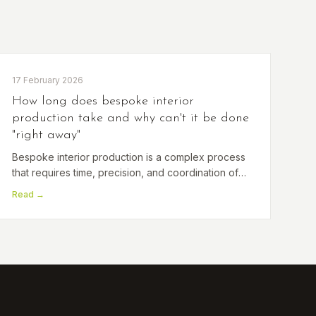
17 February 2026
How long does bespoke interior
production take and why can't it be done
"right away"
Bespoke interior production is a complex process
that requires time, precision, and coordination of
several specialists. Read on to discover how the
Read →
entire process unfolds and why quality takes time.