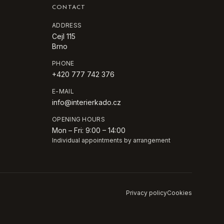
CONTACT
ADDRESS
Cejl 115
Brno
PHONE
+420 777 742 376
E-MAIL
info@interierkado.cz
OPENING HOURS
Mon – Fri: 9:00 – 14:00
Individual appointments by arrangement
Privacy policy
Cookies