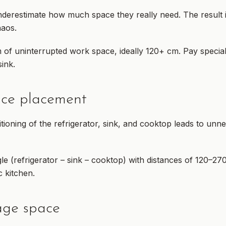
derestimate how much space they really need. The result
haos.
f uninterrupted work space, ideally 120+ cm. Pay special 
ink.
nce placement
itioning of the refrigerator, sink, and cooktop leads to u
e (refrigerator – sink – cooktop) with distances of 120–27
 kitchen.
rage space