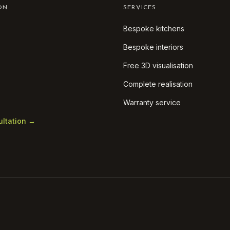
ON
SERVICES
Bespoke kitchens
Bespoke interiors
Free 3D visualisation
Complete realisation
Warranty service
ultation →