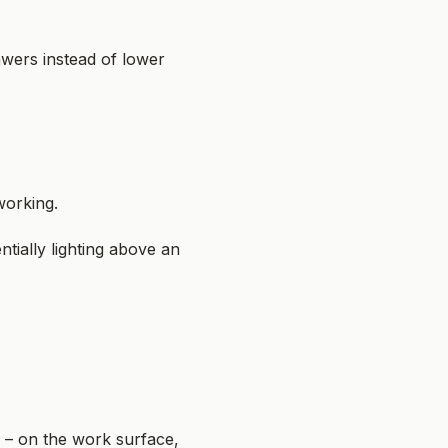
awers instead of lower
working.
tially lighting above an
r – on the work surface,