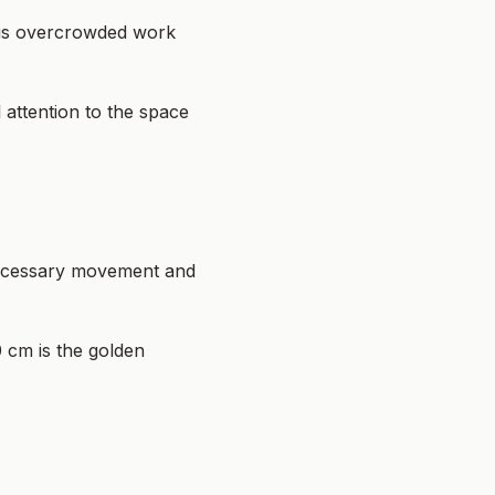
 is overcrowded work
attention to the space
nnecessary movement and
0 cm is the golden