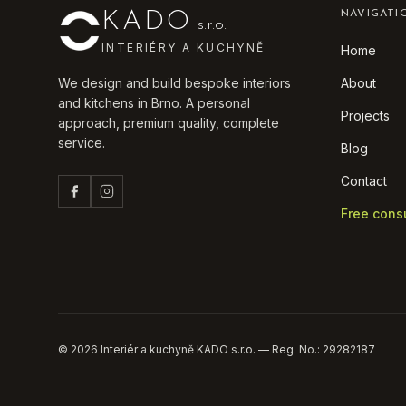
KADO
NAVIGATI
s.r.o.
INTERIÉRY A KUCHYNĚ
Home
We design and build bespoke interiors
About
and kitchens in Brno. A personal
Projects
approach, premium quality, complete
service.
Blog
Contact
Free cons
©
2026
Interiér a kuchyně KADO s.r.o. — Reg. No.: 29282187