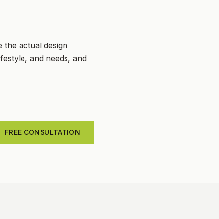
e the actual design
festyle, and needs, and
FREE CONSULTATION