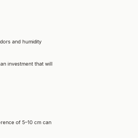
odors and humidity
 an investment that will
ference of 5–10 cm can