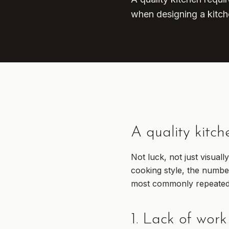
when designing a kitch
A quality kitch
Not luck, not just visual
cooking style, the numbe
most commonly repeated 
1. Lack of work