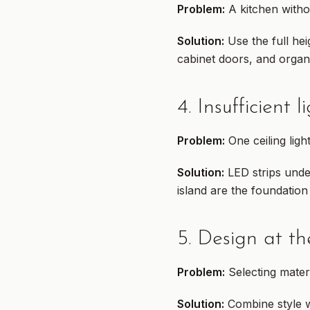
Problem:
A kitchen witho
Solution:
Use the full hei
cabinet doors, and organ
4. Insufficient l
Problem:
One ceiling ligh
Solution:
LED strips under
island are the foundation 
5. Design at th
Problem:
Selecting mater
Solution:
Combine style wi