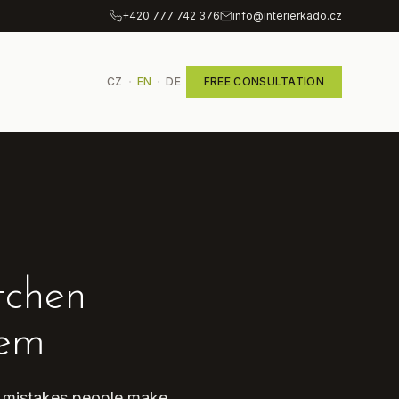
+420 777 742 376
info@interierkado.cz
·
·
CZ
EN
DE
FREE CONSULTATION
tchen
hem
n mistakes people make