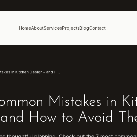
Home
About
Services
Projects
Blog
Contact
7 Most Common Mistakes in Kitchen Design – and How to Avoid Them
ommon Mistakes in Ki
 and How to Avoid T
ires thoughtful planning. Check out the 7 most commo