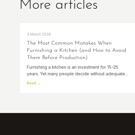
More articles
3 March 2026
The Most Common Mistakes When
Furnishing a Kitchen (and How to Avoid
Them Before Production)
Furnishing a kitchen is an investment for 15–25
years. Yet many people decide without adequate
preparation and make mistakes that are difficult to
Read →
correct later. Take a look at the most common ones.