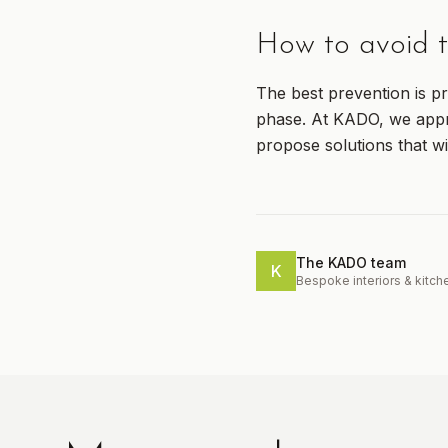
How to avoid t
The best prevention is pr
phase. At KADO, we appro
propose solutions that wi
The KADO team
K
Bespoke interiors & kitch