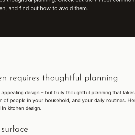
en, and find out how to avoid them.
en requires thoughtful planning
ly appealing design – but truly thoughtful planning that take
r of people in your household, and your daily routines. Her
in kitchen design.
 surface