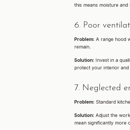
this means moisture and h
6. Poor ventila
Problem:
A range hood wit
remain.
Solution:
Invest in a quali
protect your interior and
7. Neglected e
Problem:
Standard kitche
Solution:
Adjust the work
mean significantly more 