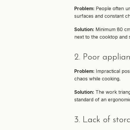
Problem:
People often un
surfaces and constant c
Solution:
Minimum 80 cm o
next to the cooktop and s
2. Poor applia
Problem:
Impractical pos
chaos while cooking.
Solution:
The work triangl
standard of an ergonomic
3. Lack of sto