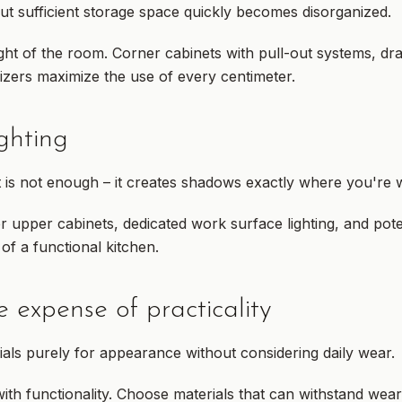
ut sufficient storage space quickly becomes disorganized.
ght of the room. Corner cabinets with pull-out systems, dr
izers maximize the use of every centimeter.
ighting
t is not enough – it creates shadows exactly where you're 
 upper cabinets, dedicated work surface lighting, and poten
of a functional kitchen.
e expense of practicality
ials purely for appearance without considering daily wear.
th functionality. Choose materials that can withstand wea