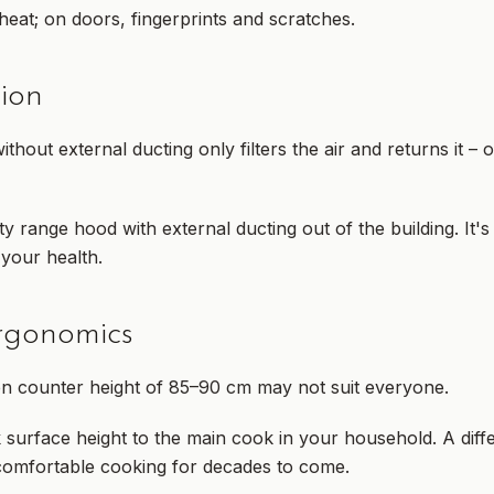
eat; on doors, fingerprints and scratches.
tion
hout external ducting only filters the air and returns it – 
ty range hood with external ducting out of the building. It's
 your health.
rgonomics
n counter height of 85–90 cm may not suit everyone.
 surface height to the main cook in your household. A dif
comfortable cooking for decades to come.