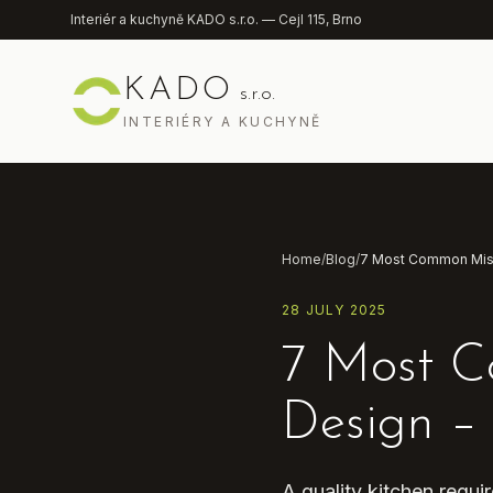
Přeskočit na obsah
Interiér a kuchyně KADO s.r.o. — Cejl 115, Brno
KADO
s.r.o.
INTERIÉRY A KUCHYNĚ
Home
/
Blog
/
28 JULY 2025
7 Most C
Design –
A quality kitchen requ