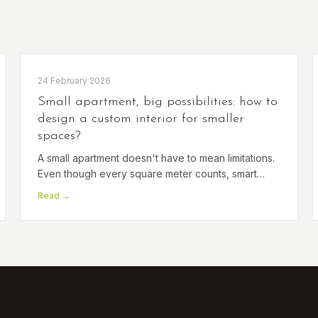
24 February 2026
Small apartment, big possibilities: how to
design a custom interior for smaller
spaces?
A small apartment doesn't have to mean limitations.
Even though every square meter counts, smart
design can transform a compact space into
Read →
functional, stylish and surprisingly spacious living.