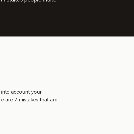
s into account your
e are 7 mistakes that are