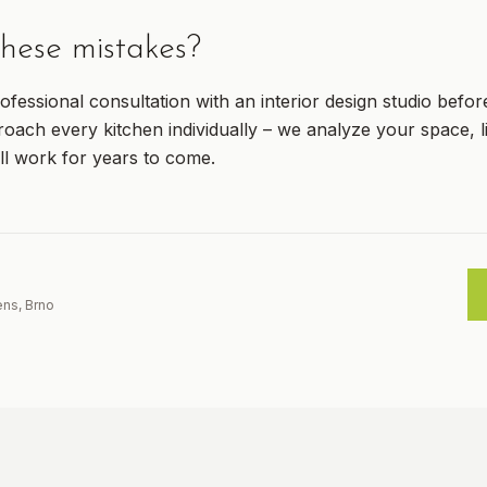
hese mistakes?
ofessional consultation with an interior design studio befor
ach every kitchen individually – we analyze your space, li
ll work for years to come.
ens, Brno